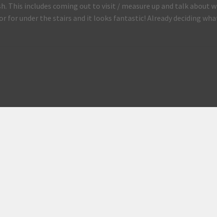
ish. This includes coming out to visit / measure up and talk abo
or for under the stairs and it looks fantastic! Already deciding wha