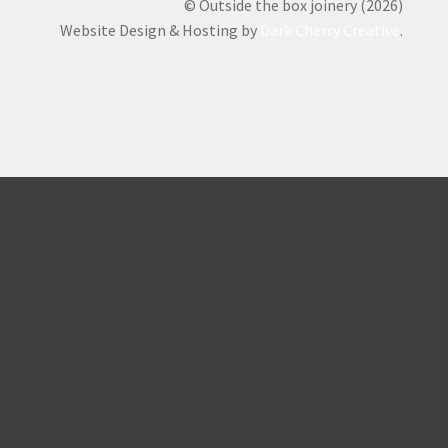
© Outside the box joinery (2026)
Website Design & Hosting by
Dark Cherry Creative
.